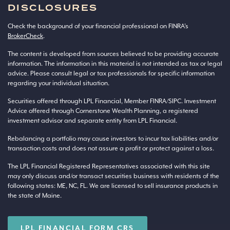
DISCLOSURES
Check the background of your financial professional on FINRA’s
BrokerCheck
.
The content is developed from sources believed to be providing accurate
information. The information in this material is not intended as tax or legal
advice. Please consult legal or tax professionals for specific information
regarding your individual situation.
Securities offered through LPL Financial, Member
FINRA
/
SIPC
. Investment
Advice offered through Cornerstone Wealth Planning, a registered
investment advisor and separate entity from LPL Financial.
Rebalancing a portfolio may cause investors to incur tax liabilities and/or
transaction costs and does not assure a profit or protect against a loss.
The LPL Financial Registered Representatives associated with this site
may only discuss and/or transact securities business with residents of the
following states: ME, NC, FL. We are licensed to sell insurance products in
the state of Maine.
LPL FINANCIAL FORM CRS