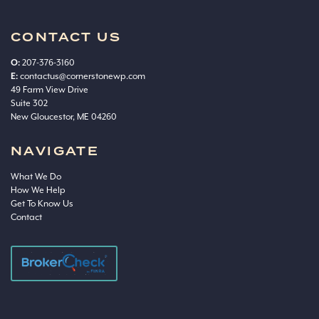
CONTACT US
O:
207-376-3160
E:
contactus@cornerstonewp.com
49 Farm View Drive
Suite 302
New Gloucestor, ME 04260
NAVIGATE
What We Do
How We Help
Get To Know Us
Contact