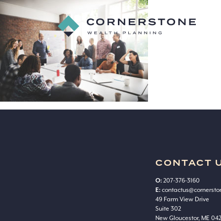
Cornerstone_web
29
Cornerstone
Wealth
Planning
CONTACT 
O:
207-376-3160
E:
contactus@cornerst
49 Farm View Drive
Suite 302
New Gloucestor, ME 04