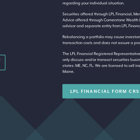
regarding your individual situation.
Securities offered through LPL Financial, M
Advice offered through Cornerstone Wealth 
advisor and separate entity from LPL Financi
Rebalancing a portfolio may cause investors t
transaction costs and does not assure a profi
The LPL Financial Registered Representative
only discuss and/or transact securities busin
states: ME, NC, FL. We are licensed to sell in
Maine.
LPL FINANCIAL FORM CRS