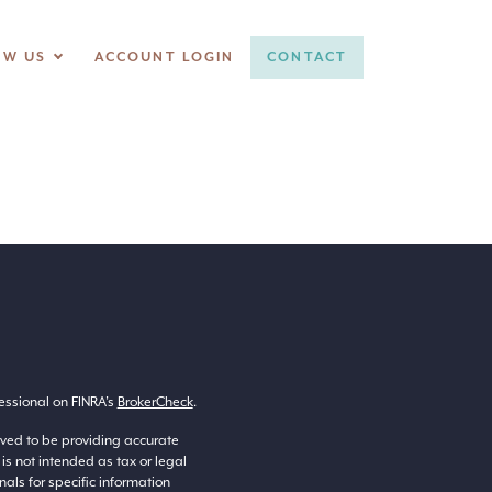
OW US
ACCOUNT LOGIN
CONTACT
essional on FINRA’s
BrokerCheck
.
eved to be providing accurate
 is not intended as tax or legal
nals for specific information