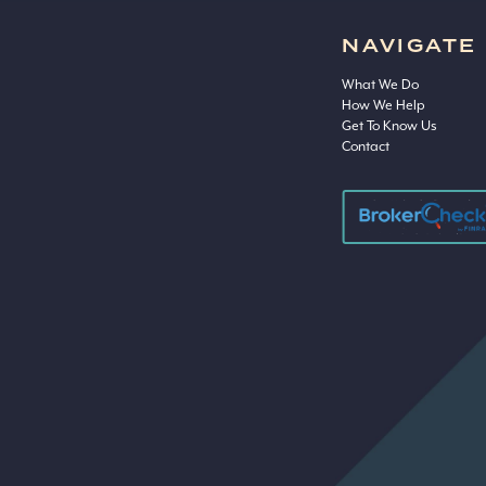
NAVIGATE
What We Do
How We Help
Get To Know Us
Contact