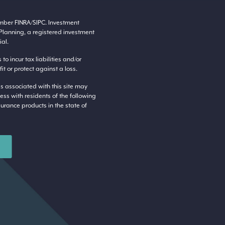
ember
FINRA
/
SIPC
. Investment
Planning, a registered investment
al.
o incur tax liabilities and/or
t or protect against a loss.
s associated with this site may
ess with residents of the following
surance products in the state of