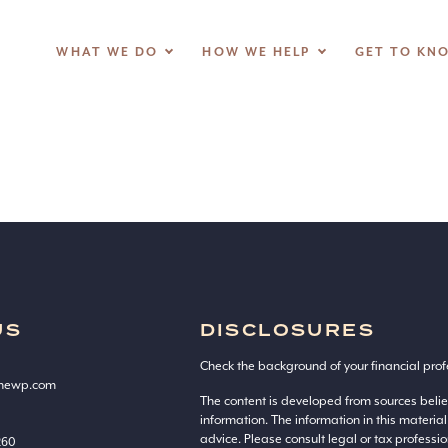
photo-
WHAT WE DO
HOW WE HELP
GET TO KN
US
DISCLOSURES
Check the background of your financial prof
onewp.com
The content is developed from sources beli
information. The information in this material
advice. Please consult legal or tax professio
260