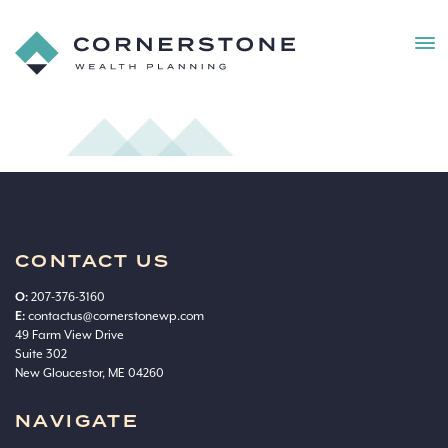
MEN
Cornerstone
Wealth
bg
Planning
CONTACT US
O:
207-376-3160
E:
contactus@cornerstonewp.com
49 Farm View Drive
Suite 302
New Gloucestor, ME 04260
NAVIGATE