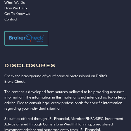
What We Do
How We Help
Get To Know Us
Contact
DISCLOSURES
Check the background of your financial professional on FINRA’s
BrokerCheck
.
The content is developed from sources believed to be providing accurate
information. The information in this material is not intended as tax or legal
advice. Please consult legal or tax professionals for specific information
regarding your individual situation.
Securities offered through LPL Financial, Member
FINRA
/
SIPC
. Investment
Advice offered through Cornerstone Wealth Planning, a registered
investment advisor and separate entity from LPL Financial.