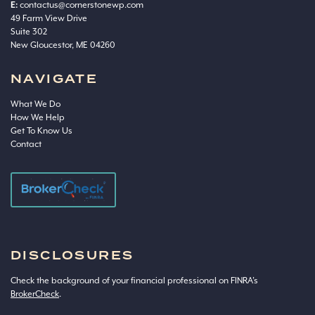
E:
contactus@cornerstonewp.com
49 Farm View Drive
Suite 302
New Gloucestor, ME 04260
NAVIGATE
What We Do
How We Help
Get To Know Us
Contact
DISCLOSURES
Check the background of your financial professional on FINRA’s
BrokerCheck
.