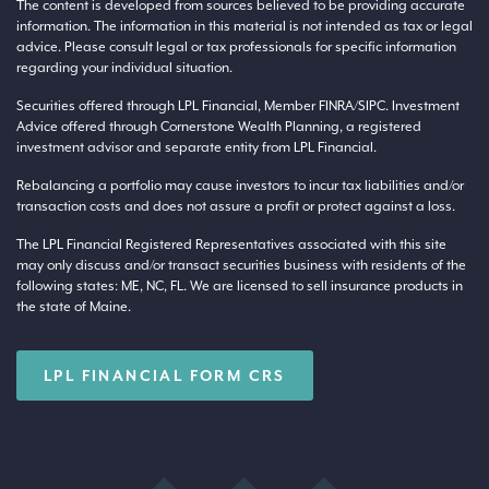
The content is developed from sources believed to be providing accurate
information. The information in this material is not intended as tax or legal
advice. Please consult legal or tax professionals for specific information
regarding your individual situation.
Securities offered through LPL Financial, Member
FINRA
/
SIPC
. Investment
Advice offered through Cornerstone Wealth Planning, a registered
investment advisor and separate entity from LPL Financial.
Rebalancing a portfolio may cause investors to incur tax liabilities and/or
transaction costs and does not assure a profit or protect against a loss.
The LPL Financial Registered Representatives associated with this site
may only discuss and/or transact securities business with residents of the
following states: ME, NC, FL. We are licensed to sell insurance products in
the state of Maine.
LPL FINANCIAL FORM CRS