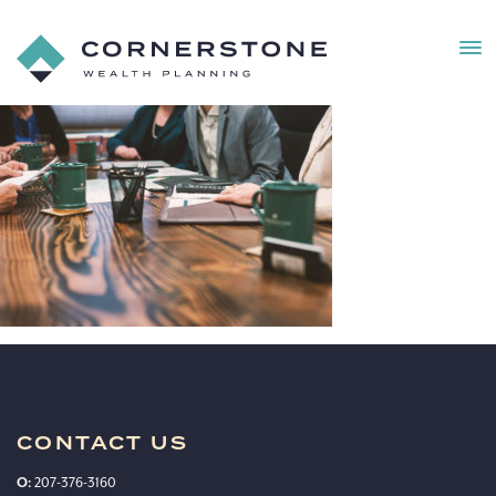
MEN
Cornerstone
Wealth
Client
Planning
Experience_MM-
Edit
CONTACT US
O:
207-376-3160