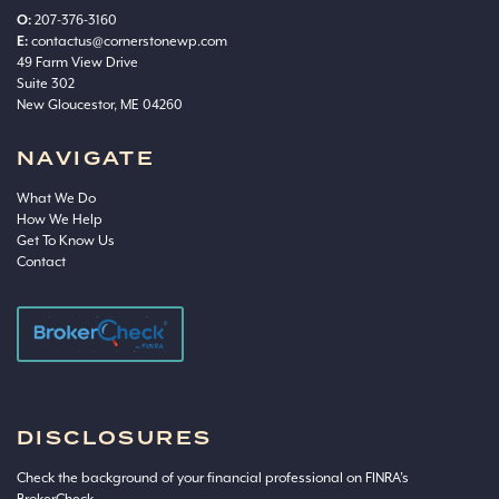
O:
207-376-3160
E:
contactus@cornerstonewp.com
49 Farm View Drive
Suite 302
New Gloucestor, ME 04260
NAVIGATE
What We Do
How We Help
Get To Know Us
Contact
DISCLOSURES
Check the background of your financial professional on FINRA’s
BrokerCheck
.