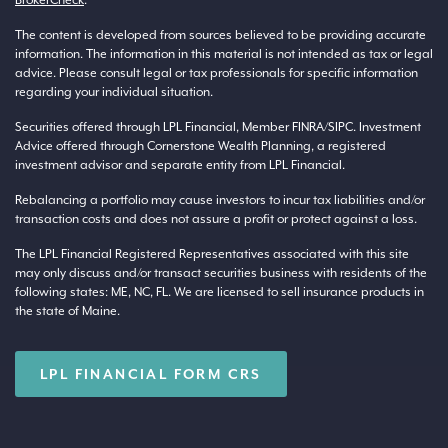
The content is developed from sources believed to be providing accurate
information. The information in this material is not intended as tax or legal
advice. Please consult legal or tax professionals for specific information
regarding your individual situation.
Securities offered through LPL Financial, Member
FINRA
/
SIPC
. Investment
Advice offered through Cornerstone Wealth Planning, a registered
investment advisor and separate entity from LPL Financial.
Rebalancing a portfolio may cause investors to incur tax liabilities and/or
transaction costs and does not assure a profit or protect against a loss.
The LPL Financial Registered Representatives associated with this site
may only discuss and/or transact securities business with residents of the
following states: ME, NC, FL. We are licensed to sell insurance products in
the state of Maine.
LPL FINANCIAL FORM CRS