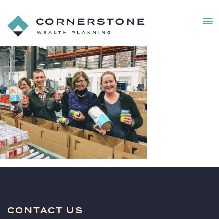
MEN
Cornerstone
Wealth
IMG_2015
Planning
(1)
CONTACT US